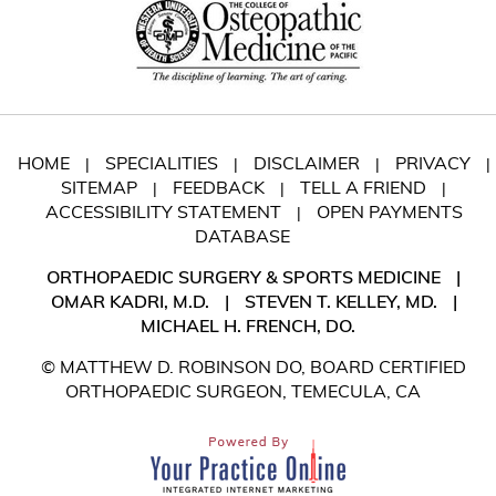
HOME
SPECIALITIES
DISCLAIMER
PRIVACY
|
|
|
|
SITEMAP
FEEDBACK
TELL A FRIEND
|
|
|
ACCESSIBILITY STATEMENT
OPEN PAYMENTS
|
DATABASE
ORTHOPAEDIC SURGERY & SPORTS MEDICINE
|
OMAR KADRI, M.D.
|
STEVEN T. KELLEY, MD.
|
MICHAEL H. FRENCH, DO.
© MATTHEW D. ROBINSON DO, BOARD CERTIFIED
ORTHOPAEDIC SURGEON, TEMECULA, CA