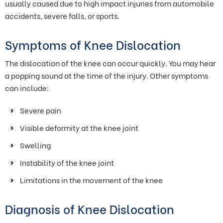
usually caused due to high impact injuries from automobile
accidents, severe falls, or sports.
Symptoms of Knee Dislocation
The dislocation of the knee can occur quickly. You may hear
a popping sound at the time of the injury. Other symptoms
can include:
Severe pain
Visible deformity at the knee joint
Swelling
Instability of the knee joint
Limitations in the movement of the knee
Diagnosis of Knee Dislocation