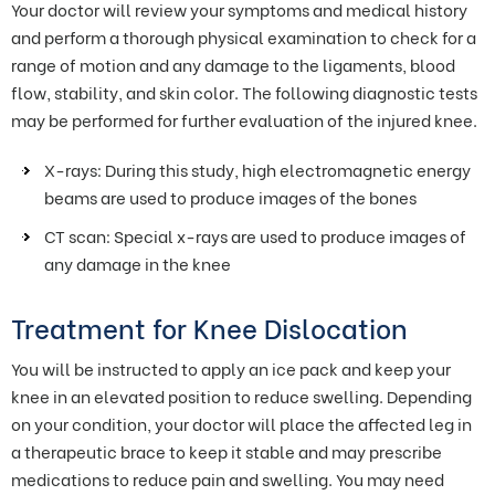
Your doctor will review your symptoms and medical history
and perform a thorough physical examination to check for a
range of motion and any damage to the ligaments, blood
flow, stability, and skin color. The following diagnostic tests
may be performed for further evaluation of the injured knee.
X-rays: During this study, high electromagnetic energy
beams are used to produce images of the bones
CT scan: Special x-rays are used to produce images of
any damage in the knee
Treatment for Knee Dislocation
You will be instructed to apply an ice pack and keep your
knee in an elevated position to reduce swelling. Depending
on your condition, your doctor will place the affected leg in
a therapeutic brace to keep it stable and may prescribe
medications to reduce pain and swelling. You may need