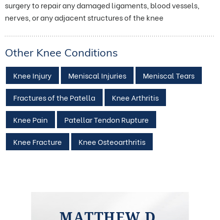
surgery to repair any damaged ligaments, blood vessels,
nerves, or any adjacent structures of the knee
Other Knee Conditions
Knee Injury
Meniscal Injuries
Meniscal Tears
Fractures of the Patella
Knee Arthritis
Knee Pain
Patellar Tendon Rupture
Knee Fracture
Knee Osteoarthritis
MATTHEW D.