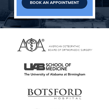
BOOK AN APPOINTMENT