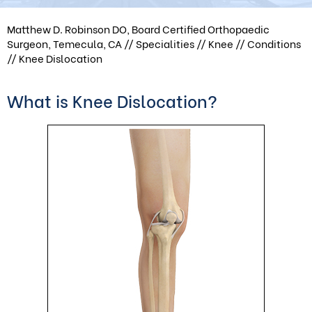
Matthew D. Robinson DO, Board Certified Orthopaedic
Surgeon, Temecula, CA
//
Specialities
//
Knee
//
Conditions
// Knee Dislocation
What is Knee Dislocation?