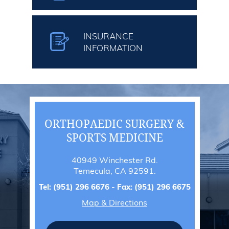
INSURANCE
INFORMATION
ORTHOPAEDIC SURGERY &
SPORTS MEDICINE
40949 Winchester Rd.
Temecula, CA 92591.
Tel:
(951) 296 6676
- Fax:
(951) 296 6675
Map & Directions