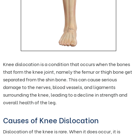
Knee dislocation is a condition that occurs when the bones
that form the knee joint, namely the femur or thigh bone get
separated from the shin bone. This can cause serious
damage to the nerves, blood vessels, and ligaments
surrounding the knee, leading to a decline in strength and
overall health of the leg.
Causes of Knee Dislocation
Dislocation of the knee is rare. When it does occur, it is