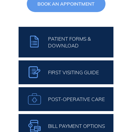
BOOK AN APPOINTMENT
PATIENT FORMS &
DOWNLOAD
FIRST VISITING GUIDE
POST-OPERATIVE CARE
BILL PAYMENT OPTIONS