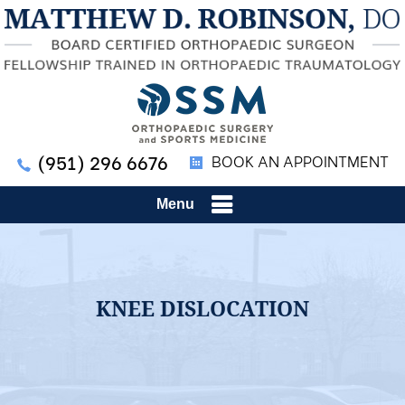
(951) 296 6676
BOOK AN APPOINTMENT
Menu
KNEE DISLOCATION