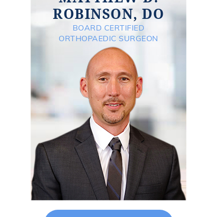
ROBINSON, DO
BOARD CERTIFIED
ORTHOPAEDIC SURGEON